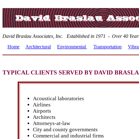
David Braslau Associates, Inc. Established in 1971 - Over 40 
Home
Architectural
Environmental
Transportation
Vibra
TYPICAL CLIENTS SERVED BY DAVID BRASL
Acoustical laboratories
Airlines
Airports
Architects
Attorneys-at-law
City and county governments
Commercial and industrial firms