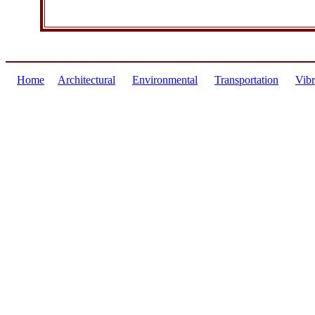
Home
Architectural
Environmental
Transportation
Vibr